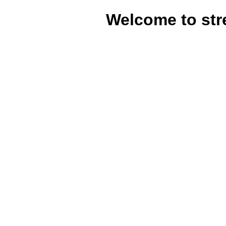
Welcome to str